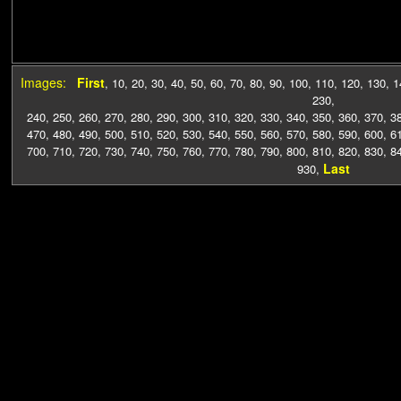
Images:
First
,
10
,
20
,
30
,
40
,
50
,
60
,
70
,
80
,
90
,
100
,
110
,
120
,
130
,
1
230
,
240
,
250
,
260
,
270
,
280
,
290
,
300
,
310
,
320
,
330
,
340
,
350
,
360
,
370
,
3
470
,
480
,
490
,
500
,
510
,
520
,
530
,
540
,
550
,
560
,
570
,
580
,
590
,
600
,
6
700
,
710
,
720
,
730
,
740
,
750
,
760
,
770
,
780
,
790
,
800
,
810
,
820
,
830
,
8
Last
930
,