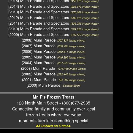
(2015) Mum Parade and Spectators
(455,973 image views)
(2014) Mum Parade and Spectators
(223,910 image views)
(2013) Mum Parade and Spectators
(270,669 image views)
(2012) Mum Parade and Spectators
(308,270 image views)
(2011) Mum Parade and Spectators
(336,256 image views)
(2010) Mum Parade and Spectators
(324,828 image views)
(2009) Mum Parade and Spectators
(230,527 image views)
(2008) Mum Parade
(397,327 image views)
(2007) Mum Parade
(256,982 image views)
(2006) Mum Parade
(362,611 image views)
(2005) Mum Parade
(449,296 image views)
(2004) Mum Parade
(257,872 image views)
(2003) Mum Parade
(176,418 image views)
(2002) Mum Parade
(232,446 image views)
(2001) Mum Parade
(94,700 image views)
(2000) Mum Parade
Coming Soon!
Mr. P's Frozen Treats
120 North Main Street - (860)877-2935
Connecting family and community over local
frozen treats where everyday
moments turn into something special
Ad Clicked on 6 times.