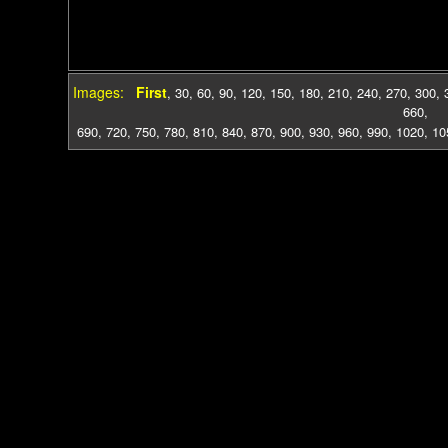
Images:
First
,
30
,
60
,
90
,
120
,
150
,
180
,
210
,
240
,
270
,
300
,
660
,
690
,
720
,
750
,
780
,
810
,
840
,
870
,
900
,
930
,
960
,
990
,
1020
,
10