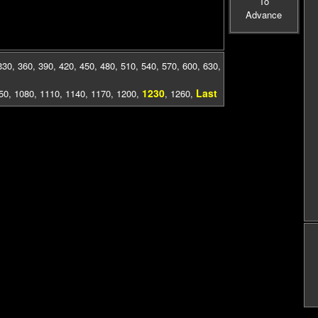
To
Advance
330
,
360
,
390
,
420
,
450
,
480
,
510
,
540
,
570
,
600
,
630
,
1230
Last
50
,
1080
,
1110
,
1140
,
1170
,
1200
,
,
1260
,