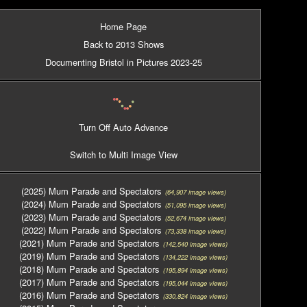
Home Page
Back to 2013 Shows
Documenting Bristol in Pictures 2023-25
Turn Off Auto Advance
Switch to Multi Image View
(2025) Mum Parade and Spectators
(64,907 image views)
(2024) Mum Parade and Spectators
(51,095 image views)
(2023) Mum Parade and Spectators
(52,674 image views)
(2022) Mum Parade and Spectators
(73,338 image views)
(2021) Mum Parade and Spectators
(142,540 image views)
(2019) Mum Parade and Spectators
(134,222 image views)
(2018) Mum Parade and Spectators
(195,894 image views)
(2017) Mum Parade and Spectators
(195,044 image views)
(2016) Mum Parade and Spectators
(330,824 image views)