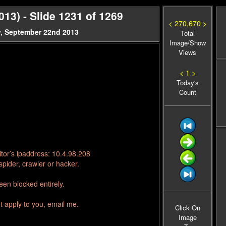
3) - Slide 1231 of 1269
< 270,670 >
, September 22nd 2013
Total
Image/Show
Views
< 1 >
Today's
Count
tor’s ipaddress: 10.4.98.208
pider, crawler or hacker.
en blocked entirely.
t apply to you, email me.
Click On
Image