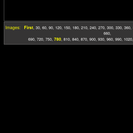
Images:
First
,
30
,
60
,
90
,
120
,
150
,
180
,
210
,
240
,
270
,
300
,
330
,
360
,
660
,
780
690
,
720
,
750
,
,
810
,
840
,
870
,
900
,
930
,
960
,
990
,
1020