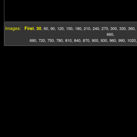
Images:
First
30
,
,
60
,
90
,
120
,
150
,
180
,
210
,
240
,
270
,
300
,
330
,
360
,
660
,
690
,
720
,
750
,
780
,
810
,
840
,
870
,
900
,
930
,
960
,
990
,
1020