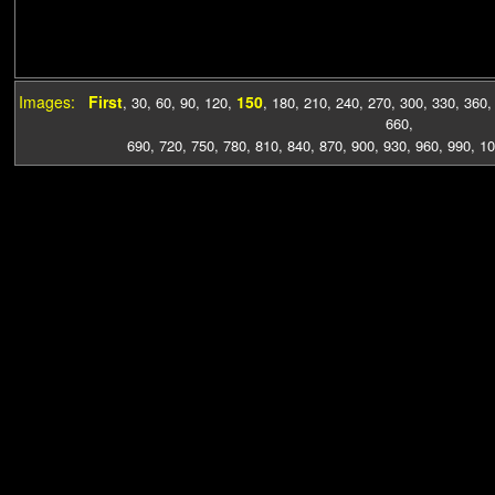
Images:
First
150
,
30
,
60
,
90
,
120
,
,
180
,
210
,
240
,
270
,
300
,
330
,
360
660
,
690
,
720
,
750
,
780
,
810
,
840
,
870
,
900
,
930
,
960
,
990
,
10