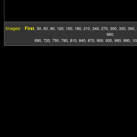
Images:
First
,
30
,
60
,
90
,
120
,
150
,
180
,
210
,
240
,
270
,
300
,
330
,
360
,
660
,
690
,
720
,
750
,
780
,
810
,
840
,
870
,
900
,
930
,
960
,
990
,
10