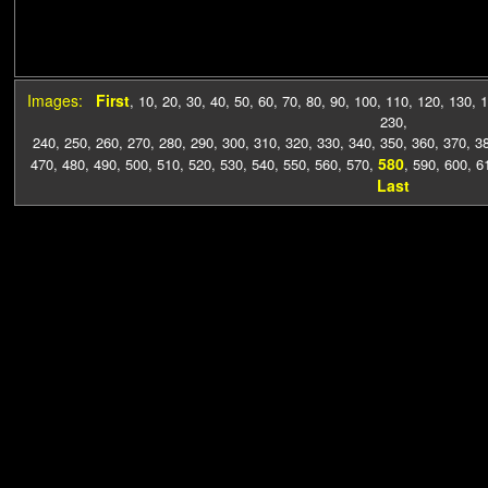
Images:
First
,
10
,
20
,
30
,
40
,
50
,
60
,
70
,
80
,
90
,
100
,
110
,
120
,
130
,
1
230
,
240
,
250
,
260
,
270
,
280
,
290
,
300
,
310
,
320
,
330
,
340
,
350
,
360
,
370
,
3
580
470
,
480
,
490
,
500
,
510
,
520
,
530
,
540
,
550
,
560
,
570
,
,
590
,
600
,
6
Last