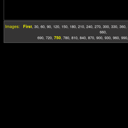
Images:
First
,
30
,
60
,
90
,
120
,
150
,
180
,
210
,
240
,
270
,
300
,
330
,
360
,
660
,
750
690
,
720
,
,
780
,
810
,
840
,
870
,
900
,
930
,
960
,
990