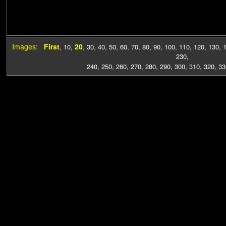
Images:
First
20
,
10
,
,
30
,
40
,
50
,
60
,
70
,
80
,
90
,
100
,
110
,
120
,
130
,
230
,
240
,
250
,
260
,
270
,
280
,
290
,
300
,
310
,
320
,
33