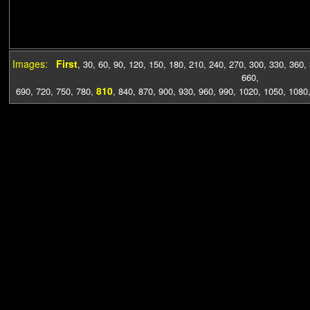
Images:
First
,
30
,
60
,
90
,
120
,
150
,
180
,
210
,
240
,
270
,
300
,
330
,
360
,
660
,
810
690
,
720
,
750
,
780
,
,
840
,
870
,
900
,
930
,
960
,
990
,
1020
,
1050
,
1080