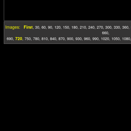
Images:
First
,
30
,
60
,
90
,
120
,
150
,
180
,
210
,
240
,
270
,
300
,
330
,
360
,
660
,
720
690
,
,
750
,
780
,
810
,
840
,
870
,
900
,
930
,
960
,
990
,
1020
,
1050
,
1080