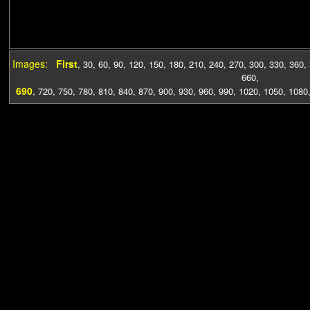
Images:
First
,
30
,
60
,
90
,
120
,
150
,
180
,
210
,
240
,
270
,
300
,
330
,
360
,
660
,
690
,
720
,
750
,
780
,
810
,
840
,
870
,
900
,
930
,
960
,
990
,
1020
,
1050
,
1080