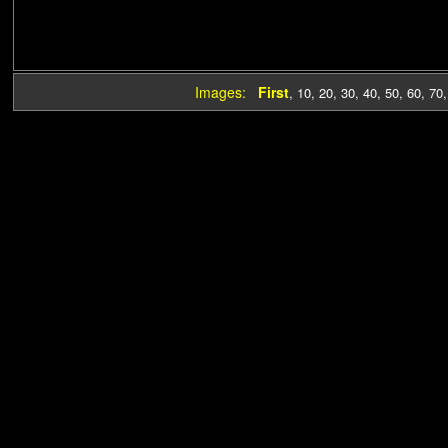
Images:
First
,
10
,
20
,
30
,
40
,
50
,
60
,
70