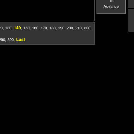
To
Advance
140
20
,
130
,
,
150
,
160
,
170
,
180
,
190
,
200
,
210
,
220
,
Last
290
,
300
,