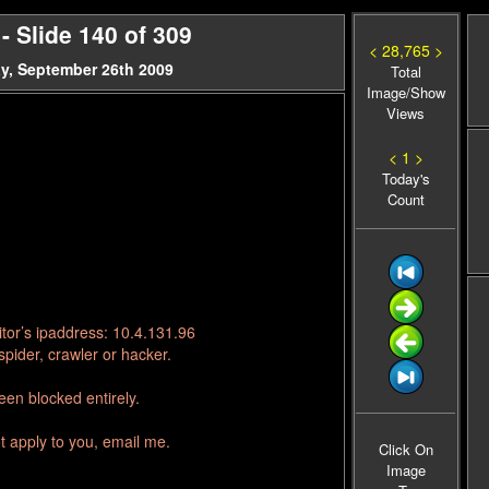
 Slide 140 of 309
< 28,765 >
y, September 26th 2009
Total
Image/Show
Views
< 1 >
Today's
Count
tor’s ipaddress: 10.4.131.96
pider, crawler or hacker.
en blocked entirely.
t apply to you, email me.
Click On
Image