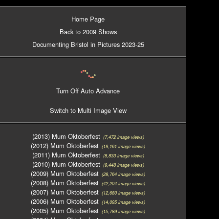
Home Page
Back to 2009 Shows
Documenting Bristol in Pictures 2023-25
Turn Off Auto Advance
Switch to Multi Image View
(2013) Mum Oktoberfest
(7,472 image views)
(2012) Mum Oktoberfest
(19,161 image views)
(2011) Mum Oktoberfest
(8,833 image views)
(2010) Mum Oktoberfest
(9,448 image views)
(2009) Mum Oktoberfest
(28,764 image views)
(2008) Mum Oktoberfest
(42,204 image views)
(2007) Mum Oktoberfest
(12,680 image views)
(2006) Mum Oktoberfest
(14,095 image views)
(2005) Mum Oktoberfest
(15,789 image views)