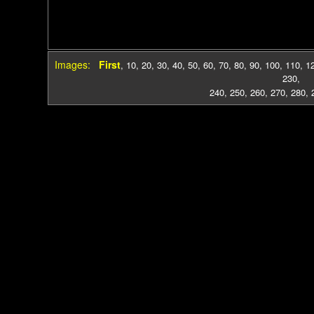
Images:
First
,
10
,
20
,
30
,
40
,
50
,
60
,
70
,
80
,
90
,
100
,
110
,
1
230
,
240
,
250
,
260
,
270
,
280
,