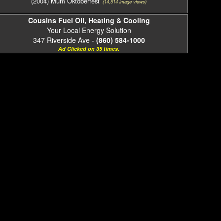
(2004) Mum Oktoberfest
(14,514 image views)
Cousins Fuel Oil, Heating & Cooling
Your Local Energy Solution
347 Riverside Ave -
(860) 584-1000
Ad Clicked on 35 times.