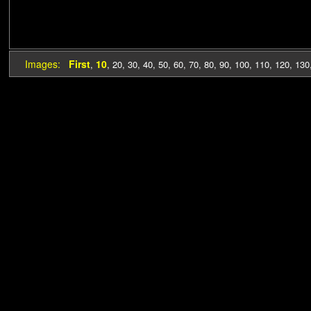
Images:
First
10
,
,
20
,
30
,
40
,
50
,
60
,
70
,
80
,
90
,
100
,
110
,
120
,
130