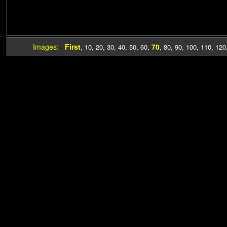
Images:
First
70
,
10
,
20
,
30
,
40
,
50
,
60
,
,
80
,
90
,
100
,
110
,
120