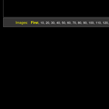
Images:
First
,
10
,
20
,
30
,
40
,
50
,
60
,
70
,
80
,
90
,
100
,
110
,
120