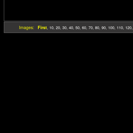
Images:
First
,
10
,
20
,
30
,
40
,
50
,
60
,
70
,
80
,
90
,
100
,
110
,
120