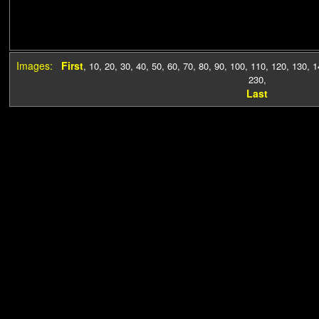
Images:
First
,
10
,
20
,
30
,
40
,
50
,
60
,
70
,
80
,
90
,
100
,
110
,
120
,
130
,
1
230
,
Last