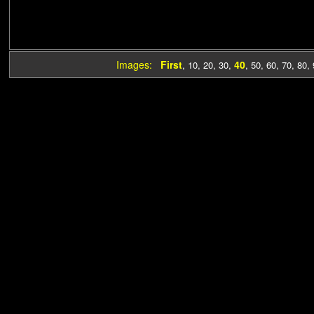
Images:
First
40
,
10
,
20
,
30
,
,
50
,
60
,
70
,
80
,