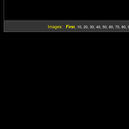
Images:
First
,
10
,
20
,
30
,
40
,
50
,
60
,
70
,
80
,