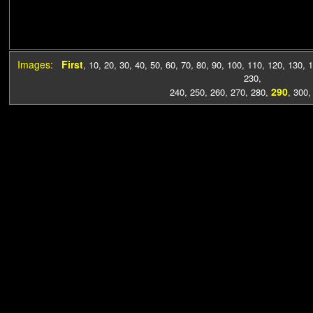
Images:
First
,
10
,
20
,
30
,
40
,
50
,
60
,
70
,
80
,
90
,
100
,
110
,
120
,
130
,
1
230
,
290
240
,
250
,
260
,
270
,
280
,
,
300