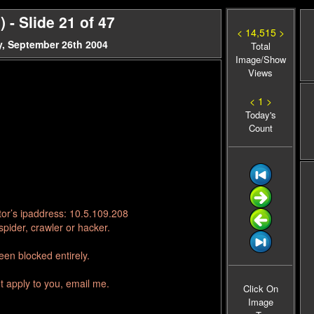
- Slide 21 of 47
< 14,515 >
, September 26th 2004
Total
Image/Show
Views
< 1 >
Today's
Count
tor’s ipaddress: 10.5.109.208
pider, crawler or hacker.
en blocked entirely.
t apply to you, email me.
Click On
Image