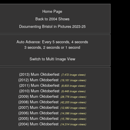
Home Page
Back to 2004 Shows
Documenting Bristol in Pictures 2023-25
Auto Advance: Every 5 seconds
, 4 seconds
3 seconds
, 2 seconds
or 1 second
Switch to Multi Image View
(2013) Mum Oktoberfest
(7,472 image views)
(2012) Mum Oktoberfest
(19,161 image views)
(2011) Mum Oktoberfest
(8,833 image views)
(2010) Mum Oktoberfest
(9,448 image views)
(2009) Mum Oktoberfest
(28,776 image views)
(2008) Mum Oktoberfest
(42,205 image views)
(2007) Mum Oktoberfest
(12,680 image views)
(2006) Mum Oktoberfest
(14,096 image views)
(2005) Mum Oktoberfest
(15,789 image views)
(2004) Mum Oktoberfest
(14,514 image views)