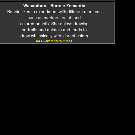
Wasabibon - Bonnie Zemantic
Bonnie likes to experiment with different mediums
such as markers, paint, and
colored pencils. She enjoys drawing
portraits and animals and tends to
draw whimsically with vibrant colors
Ad Clicked on 87 times.