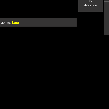
To
Advance
Last
,
30
,
40
,