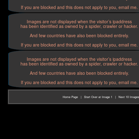
If you are blocked and this does not apply to you, email me.
Images are not displayed when the visitor’s ipaddress
has been identified as owned by a spider, crawler or hacker.
And few countries have also been blocked entirely.
If you are blocked and this does not apply to you, email me.
Images are not displayed when the visitor’s ipaddress
has been identified as owned by a spider, crawler or hacker.
And few countries have also been blocked entirely.
If you are blocked and this does not apply to you, email me.
Home Page
|
Start Over at Image 1
|
Next 10 Image