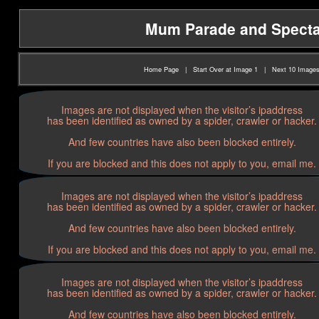
Mum Parade and Spectato
Home Page
|
Start Over at Image 1
|
Next 10 Image
Images are not displayed when the visitor’s ipaddress
has been identified as owned by a spider, crawler or hacker.
And few countries have also been blocked entirely.
If you are blocked and this does not apply to you, email me.
Images are not displayed when the visitor’s ipaddress
has been identified as owned by a spider, crawler or hacker.
And few countries have also been blocked entirely.
If you are blocked and this does not apply to you, email me.
Images are not displayed when the visitor’s ipaddress
has been identified as owned by a spider, crawler or hacker.
And few countries have also been blocked entirely.