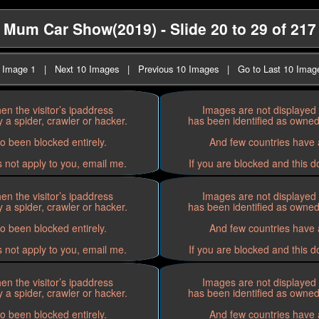
Mum Car Show(2019) - Slide 20 to 29 of 217
t Image 1
|
Next 10 Images
|
Previous 10 Images
|
Go to Last 10 Imag
n the visitor’s ipaddress
Images are not displayed 
 a spider, crawler or hacker.
has been identified as owned 
o been blocked entirely.
And few countries have a
s not apply to you, email me.
If you are blocked and this d
n the visitor’s ipaddress
Images are not displayed 
 a spider, crawler or hacker.
has been identified as owned 
o been blocked entirely.
And few countries have a
s not apply to you, email me.
If you are blocked and this d
n the visitor’s ipaddress
Images are not displayed 
 a spider, crawler or hacker.
has been identified as owned 
o been blocked entirely.
And few countries have a