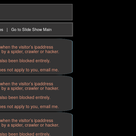
es
|
Go to Slide Show Main
when the visitor’s ipaddress
by a spider, crawler or hacker.
lso been blocked entirely.
oes not apply to you, email me.
when the visitor’s ipaddress
by a spider, crawler or hacker.
lso been blocked entirely.
oes not apply to you, email me.
when the visitor’s ipaddress
by a spider, crawler or hacker.
lso been blocked entirely.