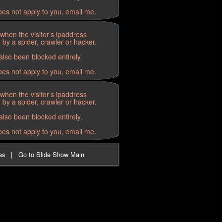
oes not apply to you, email me.
when the visitor’s ipaddress
by a spider, crawler or hacker.
lso been blocked entirely.
oes not apply to you, email me.
when the visitor’s ipaddress
by a spider, crawler or hacker.
lso been blocked entirely.
oes not apply to you, email me.
es
|
Go to Slide Show Main