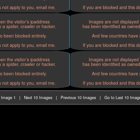
s not apply to you, email me.
If you are blocked and this d
n the visitor’s ipaddress
Images are not displayed 
 a spider, crawler or hacker.
has been identified as owned 
o been blocked entirely.
And few countries have a
s not apply to you, email me.
If you are blocked and this d
n the visitor’s ipaddress
Images are not displayed 
 a spider, crawler or hacker.
has been identified as owned 
o been blocked entirely.
And few countries have a
s not apply to you, email me.
If you are blocked and this d
t Image 1
|
Next 10 Images
|
Previous 10 Images
|
Go to Last 10 Imag