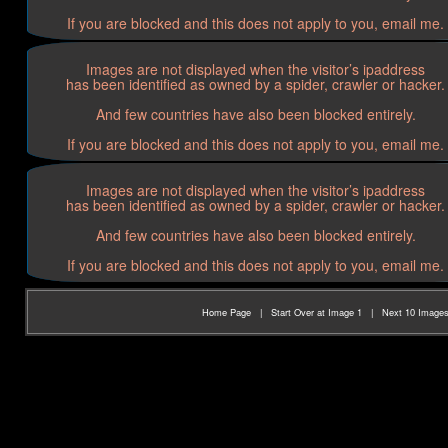
If you are blocked and this does not apply to you, email me.
Images are not displayed when the visitor’s ipaddress
has been identified as owned by a spider, crawler or hacker.
And few countries have also been blocked entirely.
If you are blocked and this does not apply to you, email me.
Images are not displayed when the visitor’s ipaddress
has been identified as owned by a spider, crawler or hacker.
And few countries have also been blocked entirely.
If you are blocked and this does not apply to you, email me.
Home Page
|
Start Over at Image 1
|
Next 10 Image