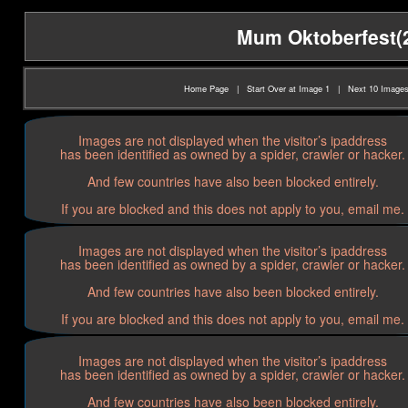
Mum Oktoberfest(20
Home Page
|
Start Over at Image 1
|
Next 10 Image
Images are not displayed when the visitor’s ipaddress
has been identified as owned by a spider, crawler or hacker.
And few countries have also been blocked entirely.
If you are blocked and this does not apply to you, email me.
Images are not displayed when the visitor’s ipaddress
has been identified as owned by a spider, crawler or hacker.
And few countries have also been blocked entirely.
If you are blocked and this does not apply to you, email me.
Images are not displayed when the visitor’s ipaddress
has been identified as owned by a spider, crawler or hacker.
And few countries have also been blocked entirely.