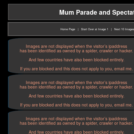
Mum Parade and Spectato
Home Page
|
Start Over at Image 1
|
Next 10 Image
Images are not displayed when the visitor’s ipaddress
has been identified as owned by a spider, crawler or hacker.
And few countries have also been blocked entirely.
If you are blocked and this does not apply to you, email me.
Images are not displayed when the visitor’s ipaddress
has been identified as owned by a spider, crawler or hacker.
And few countries have also been blocked entirely.
If you are blocked and this does not apply to you, email me.
Images are not displayed when the visitor’s ipaddress
has been identified as owned by a spider, crawler or hacker.
And few countries have also been blocked entirely.