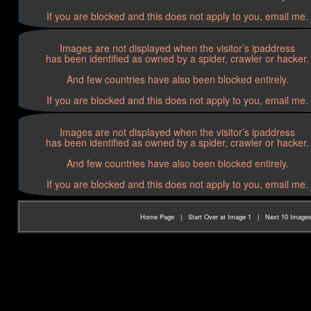
If you are blocked and this does not apply to you, email me.
Images are not displayed when the visitor’s ipaddress
has been identified as owned by a spider, crawler or hacker.
And few countries have also been blocked entirely.
If you are blocked and this does not apply to you, email me.
Images are not displayed when the visitor’s ipaddress
has been identified as owned by a spider, crawler or hacker.
And few countries have also been blocked entirely.
If you are blocked and this does not apply to you, email me.
Home Page
|
Start Over at Image 1
|
Next 10 Image