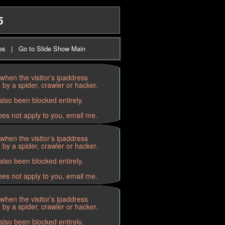
5
es
|
Go to Slide Show Main
when the visitor’s ipaddress
by a spider, crawler or hacker.
lso been blocked entirely.
oes not apply to you, email me.
when the visitor’s ipaddress
by a spider, crawler or hacker.
lso been blocked entirely.
oes not apply to you, email me.
when the visitor’s ipaddress
by a spider, crawler or hacker.
lso been blocked entirely.