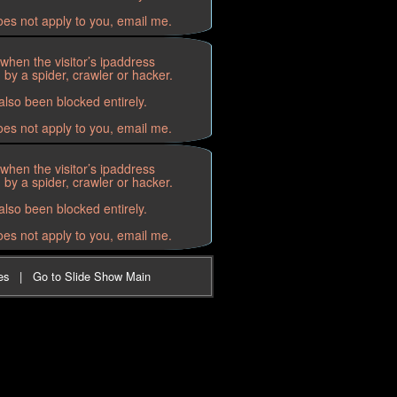
oes not apply to you, email me.
when the visitor’s ipaddress
by a spider, crawler or hacker.
lso been blocked entirely.
oes not apply to you, email me.
when the visitor’s ipaddress
by a spider, crawler or hacker.
lso been blocked entirely.
oes not apply to you, email me.
es
|
Go to Slide Show Main