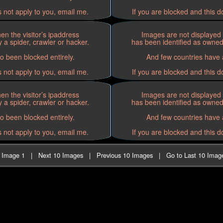
s not apply to you, email me.
If you are blocked and this d
n the visitor’s ipaddress
Images are not displayed 
 a spider, crawler or hacker.
has been identified as owned 
o been blocked entirely.
And few countries have a
s not apply to you, email me.
If you are blocked and this d
n the visitor’s ipaddress
Images are not displayed 
 a spider, crawler or hacker.
has been identified as owned 
o been blocked entirely.
And few countries have a
s not apply to you, email me.
If you are blocked and this d
t Image 1
|
Next 10 Images
|
Previous 10 Images
|
Go to Last 10 Imag