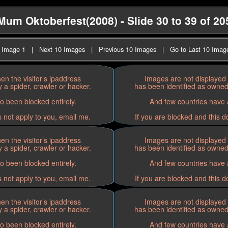
Mum Oktoberfest(2008) - Slide 30 to 39 of 20
t Image 1
|
Next 10 Images
|
Previous 10 Images
|
Go to Last 10 Imag
n the visitor’s ipaddress
Images are not displayed 
 a spider, crawler or hacker.
has been identified as owned 
o been blocked entirely.
And few countries have a
s not apply to you, email me.
If you are blocked and this d
n the visitor’s ipaddress
Images are not displayed 
 a spider, crawler or hacker.
has been identified as owned 
o been blocked entirely.
And few countries have a
s not apply to you, email me.
If you are blocked and this d
n the visitor’s ipaddress
Images are not displayed 
 a spider, crawler or hacker.
has been identified as owned 
o been blocked entirely.
And few countries have a