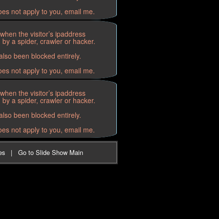
oes not apply to you, email me.
when the visitor’s ipaddress
by a spider, crawler or hacker.
lso been blocked entirely.
oes not apply to you, email me.
when the visitor’s ipaddress
by a spider, crawler or hacker.
lso been blocked entirely.
oes not apply to you, email me.
es
|
Go to Slide Show Main