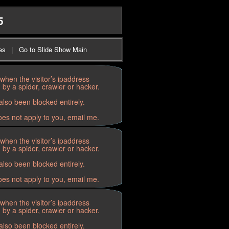
5
es
|
Go to Slide Show Main
when the visitor’s ipaddress
by a spider, crawler or hacker.
lso been blocked entirely.
oes not apply to you, email me.
when the visitor’s ipaddress
by a spider, crawler or hacker.
lso been blocked entirely.
oes not apply to you, email me.
when the visitor’s ipaddress
by a spider, crawler or hacker.
lso been blocked entirely.