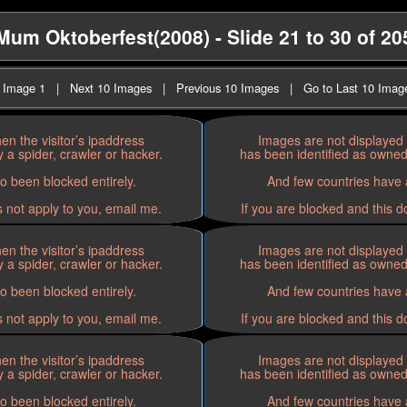
Mum Oktoberfest(2008) - Slide 21 to 30 of 20
t Image 1
|
Next 10 Images
|
Previous 10 Images
|
Go to Last 10 Imag
n the visitor’s ipaddress
Images are not displayed 
 a spider, crawler or hacker.
has been identified as owned 
o been blocked entirely.
And few countries have a
s not apply to you, email me.
If you are blocked and this d
n the visitor’s ipaddress
Images are not displayed 
 a spider, crawler or hacker.
has been identified as owned 
o been blocked entirely.
And few countries have a
s not apply to you, email me.
If you are blocked and this d
n the visitor’s ipaddress
Images are not displayed 
 a spider, crawler or hacker.
has been identified as owned 
o been blocked entirely.
And few countries have a