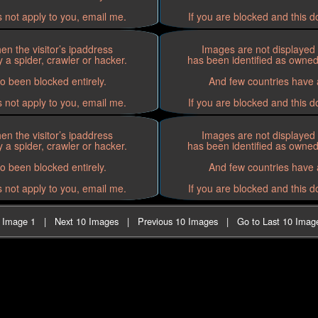
s not apply to you, email me.
If you are blocked and this d
n the visitor’s ipaddress
Images are not displayed 
 a spider, crawler or hacker.
has been identified as owned 
o been blocked entirely.
And few countries have a
s not apply to you, email me.
If you are blocked and this d
n the visitor’s ipaddress
Images are not displayed 
 a spider, crawler or hacker.
has been identified as owned 
o been blocked entirely.
And few countries have a
s not apply to you, email me.
If you are blocked and this d
t Image 1
|
Next 10 Images
|
Previous 10 Images
|
Go to Last 10 Imag