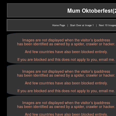
Mum Oktoberfest(20
Home Page
|
Start Over at Image 1
|
Next 10 Image
Images are not displayed when the visitor’s ipaddress
has been identified as owned by a spider, crawler or hacker.
And few countries have also been blocked entirely.
If you are blocked and this does not apply to you, email me.
Images are not displayed when the visitor’s ipaddress
has been identified as owned by a spider, crawler or hacker.
And few countries have also been blocked entirely.
If you are blocked and this does not apply to you, email me.
Images are not displayed when the visitor’s ipaddress
has been identified as owned by a spider, crawler or hacker.
And few countries have also been blocked entirely.