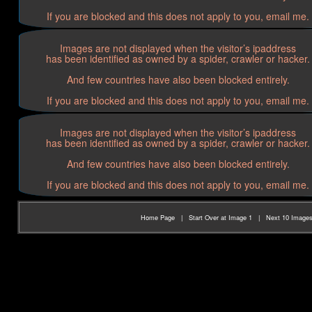
If you are blocked and this does not apply to you, email me.
Images are not displayed when the visitor’s ipaddress
has been identified as owned by a spider, crawler or hacker.
And few countries have also been blocked entirely.
If you are blocked and this does not apply to you, email me.
Images are not displayed when the visitor’s ipaddress
has been identified as owned by a spider, crawler or hacker.
And few countries have also been blocked entirely.
If you are blocked and this does not apply to you, email me.
Home Page
|
Start Over at Image 1
|
Next 10 Image