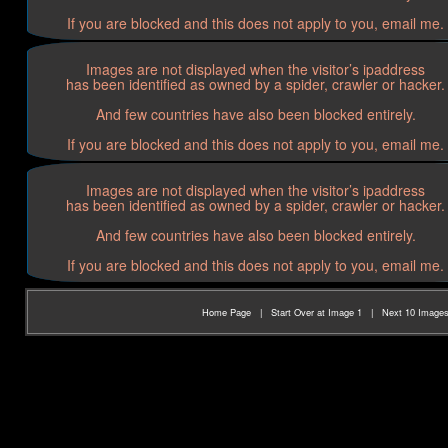
If you are blocked and this does not apply to you, email me.
Images are not displayed when the visitor’s ipaddress
has been identified as owned by a spider, crawler or hacker.
And few countries have also been blocked entirely.
If you are blocked and this does not apply to you, email me.
Images are not displayed when the visitor’s ipaddress
has been identified as owned by a spider, crawler or hacker.
And few countries have also been blocked entirely.
If you are blocked and this does not apply to you, email me.
Home Page
|
Start Over at Image 1
|
Next 10 Image