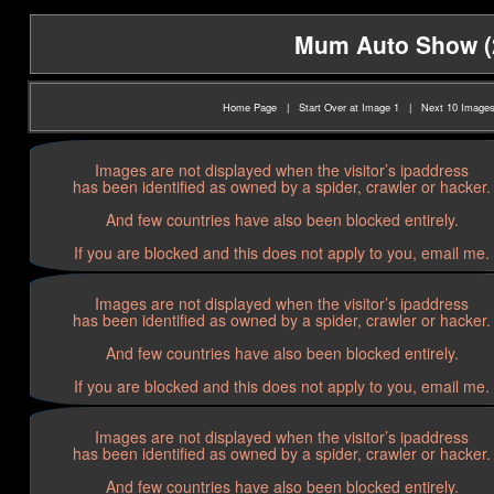
Mum Auto Show (20
Home Page
|
Start Over at Image 1
|
Next 10 Image
Images are not displayed when the visitor’s ipaddress
has been identified as owned by a spider, crawler or hacker.
And few countries have also been blocked entirely.
If you are blocked and this does not apply to you, email me.
Images are not displayed when the visitor’s ipaddress
has been identified as owned by a spider, crawler or hacker.
And few countries have also been blocked entirely.
If you are blocked and this does not apply to you, email me.
Images are not displayed when the visitor’s ipaddress
has been identified as owned by a spider, crawler or hacker.
And few countries have also been blocked entirely.