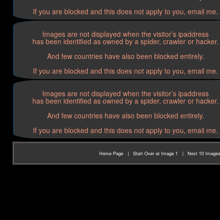
If you are blocked and this does not apply to you, email me.
Images are not displayed when the visitor’s ipaddress
has been identified as owned by a spider, crawler or hacker.
And few countries have also been blocked entirely.
If you are blocked and this does not apply to you, email me.
Images are not displayed when the visitor’s ipaddress
has been identified as owned by a spider, crawler or hacker.
And few countries have also been blocked entirely.
If you are blocked and this does not apply to you, email me.
Home Page
|
Start Over at Image 1
|
Next 10 Image