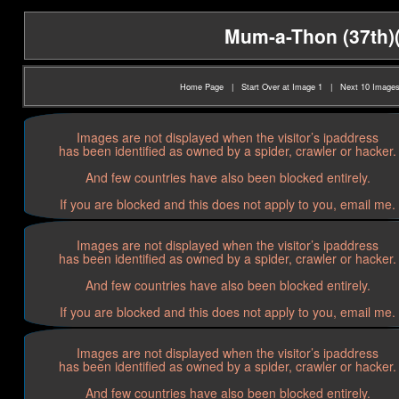
Mum-a-Thon (37th)(2
Home Page
|
Start Over at Image 1
|
Next 10 Image
Images are not displayed when the visitor’s ipaddress
has been identified as owned by a spider, crawler or hacker.
And few countries have also been blocked entirely.
If you are blocked and this does not apply to you, email me.
Images are not displayed when the visitor’s ipaddress
has been identified as owned by a spider, crawler or hacker.
And few countries have also been blocked entirely.
If you are blocked and this does not apply to you, email me.
Images are not displayed when the visitor’s ipaddress
has been identified as owned by a spider, crawler or hacker.
And few countries have also been blocked entirely.