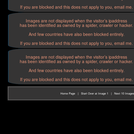
If you are blocked and this does not apply to you, email me.
Images are not displayed when the visitor’s ipaddress
has been identified as owned by a spider, crawler or hacker.
And few countries have also been blocked entirely.
If you are blocked and this does not apply to you, email me.
Images are not displayed when the visitor’s ipaddress
has been identified as owned by a spider, crawler or hacker.
And few countries have also been blocked entirely.
If you are blocked and this does not apply to you, email me.
Home Page
|
Start Over at Image 1
|
Next 10 Image