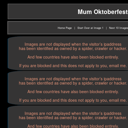
Mum Oktoberfest(2
Home Page
|
Start Over at Image 1
|
Next 10 Image
Images are not displayed when the visitor’s ipaddress
has been identified as owned by a spider, crawler or hacker.
And few countries have also been blocked entirely.
If you are blocked and this does not apply to you, email me.
Images are not displayed when the visitor’s ipaddress
has been identified as owned by a spider, crawler or hacker.
And few countries have also been blocked entirely.
If you are blocked and this does not apply to you, email me.
Images are not displayed when the visitor’s ipaddress
has been identified as owned by a spider, crawler or hacker.
And few countries have also been blocked entirely.