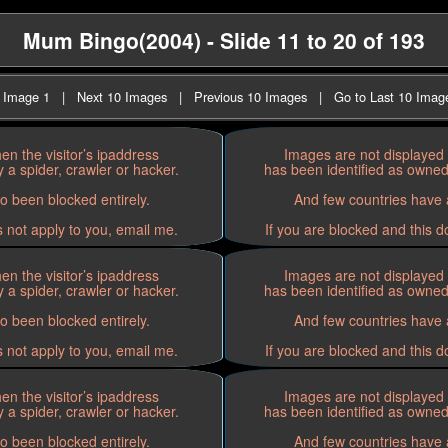
Mum Bingo(2004) - Slide 11 to 20 of 193
t Image 1
|
Next 10 Images
|
Previous 10 Images
|
Go to Last 10 Imag
n the visitor’s ipaddress
Images are not displayed 
 a spider, crawler or hacker.
has been identified as owned 
o been blocked entirely.
And few countries have a
s not apply to you, email me.
If you are blocked and this d
n the visitor’s ipaddress
Images are not displayed 
 a spider, crawler or hacker.
has been identified as owned 
o been blocked entirely.
And few countries have a
s not apply to you, email me.
If you are blocked and this d
n the visitor’s ipaddress
Images are not displayed 
 a spider, crawler or hacker.
has been identified as owned 
o been blocked entirely.
And few countries have a