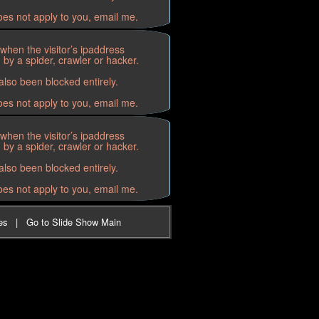
oes not apply to you, email me.
when the visitor’s ipaddress
by a spider, crawler or hacker.
lso been blocked entirely.
oes not apply to you, email me.
when the visitor’s ipaddress
by a spider, crawler or hacker.
lso been blocked entirely.
oes not apply to you, email me.
es
|
Go to Slide Show Main