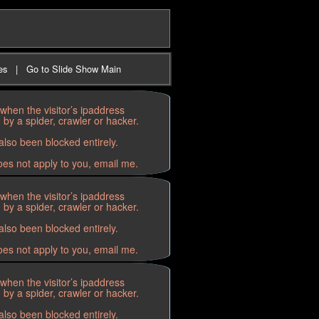
es
|
Go to Slide Show Main
when the visitor’s ipaddress
by a spider, crawler or hacker.
lso been blocked entirely.
oes not apply to you, email me.
when the visitor’s ipaddress
by a spider, crawler or hacker.
lso been blocked entirely.
oes not apply to you, email me.
when the visitor’s ipaddress
by a spider, crawler or hacker.
lso been blocked entirely.