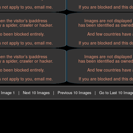
s not apply to you, email me.
If you are blocked and this d
n the visitor’s ipaddress
Images are not displayed 
 a spider, crawler or hacker.
has been identified as owned 
o been blocked entirely.
And few countries have a
s not apply to you, email me.
If you are blocked and this d
n the visitor’s ipaddress
Images are not displayed 
 a spider, crawler or hacker.
has been identified as owned 
o been blocked entirely.
And few countries have a
s not apply to you, email me.
If you are blocked and this d
t Image 1
|
Next 10 Images
|
Previous 10 Images
|
Go to Last 10 Imag