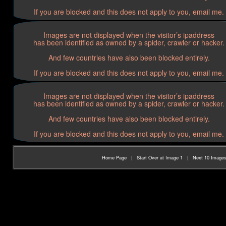
If you are blocked and this does not apply to you, email me.
Images are not displayed when the visitor’s ipaddress
has been identified as owned by a spider, crawler or hacker.
And few countries have also been blocked entirely.
If you are blocked and this does not apply to you, email me.
Images are not displayed when the visitor’s ipaddress
has been identified as owned by a spider, crawler or hacker.
And few countries have also been blocked entirely.
If you are blocked and this does not apply to you, email me.
Home Page
|
Start Over at Image 1
|
Next 10 Image