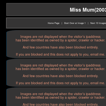
Miss Mum(2003)
Home Page
|
Start Over at Image 1
|
Next 10 Image
Images are not displayed when the visitor’s ipaddress
has been identified as owned by a spider, crawler or hacker.
And few countries have also been blocked entirely.
If you are blocked and this does not apply to you, email me.
Images are not displayed when the visitor’s ipaddress
has been identified as owned by a spider, crawler or hacker.
And few countries have also been blocked entirely.
If you are blocked and this does not apply to you, email me.
Images are not displayed when the visitor’s ipaddress
has been identified as owned by a spider, crawler or hacker.
And few countries have also been blocked entirely.